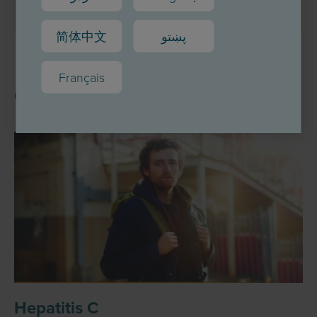
简体中文
پښتو
Français
Other topics
Hepatitis C