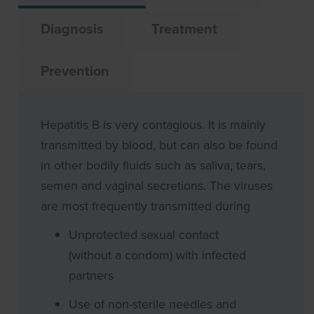
Diagnosis
Treatment
Prevention
Hepatitis B is very contagious. It is mainly
transmitted by blood, but can also be found
in other bodily fluids such as saliva, tears,
semen and vaginal secretions. The viruses
are most frequently transmitted during
Unprotected sexual contact
(without a condom) with infected
partners
Use of non-sterile needles and