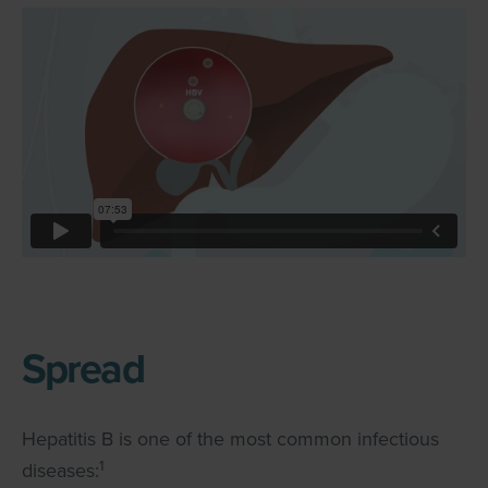
Spread
Hepatitis B is one of the most common infectious
1
diseases: