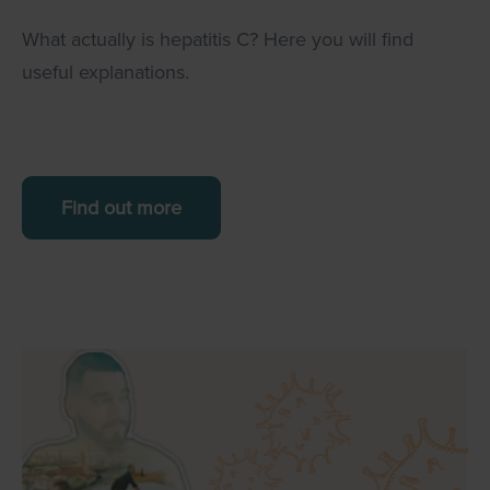
What actually is hepatitis C? Here you will find
useful explanations.
Find out more