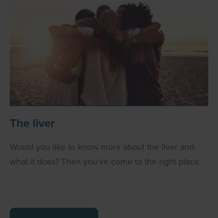
The liver
Would you like to know more about the liver and
what it does? Then you've come to the right place.