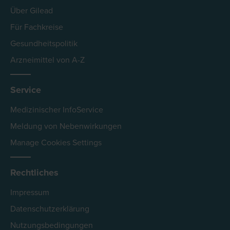
Über Gilead
Für Fachkreise
Gesundheitspolitik
Arzneimittel von A-Z
Service
Medizinischer InfoService
Meldung von Nebenwirkungen
Manage Cookies Settings
Rechtliches
Impressum
Datenschutzerklärung
Nutzungsbedingungen