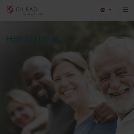
HEPATITIS B