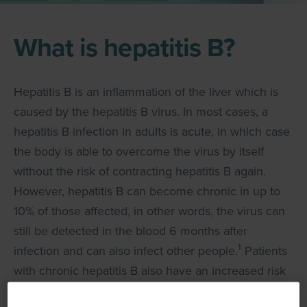
What is hepatitis B?
Hepatitis B is an inflammation of the liver which is
caused by the hepatitis B virus. In most cases, a
hepatitis B infection in adults is acute, in which case
the body is able to overcome the virus by itself
without the risk of contracting hepatitis B again.
However, hepatitis B can become chronic in up to
10% of those affected, in other words, the virus can
still be detected in the blood 6 months after
1
infection and can also infect other people.
Patients
with chronic hepatitis B also have an increased risk
2
of cirrhosis of the liver and liver cancer.