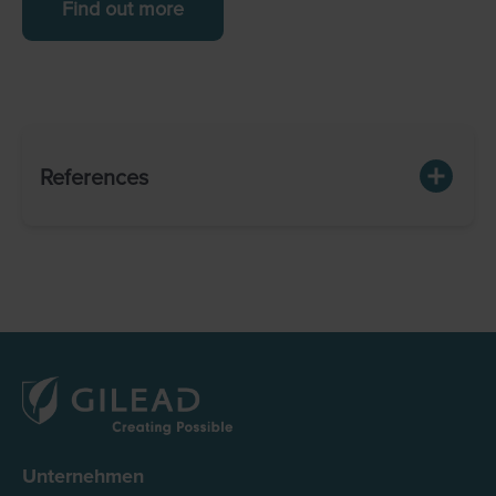
Find out more
References
Unternehmen