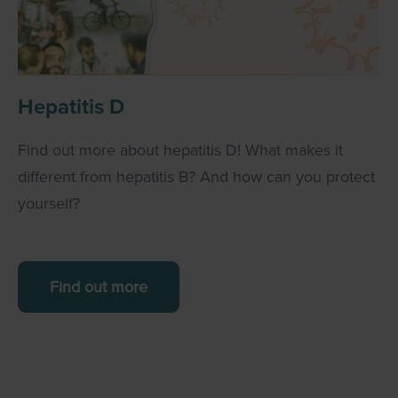
Hepatitis D
Find out more about hepatitis D! What makes it
different from hepatitis B? And how can you protect
yourself?
Find out more