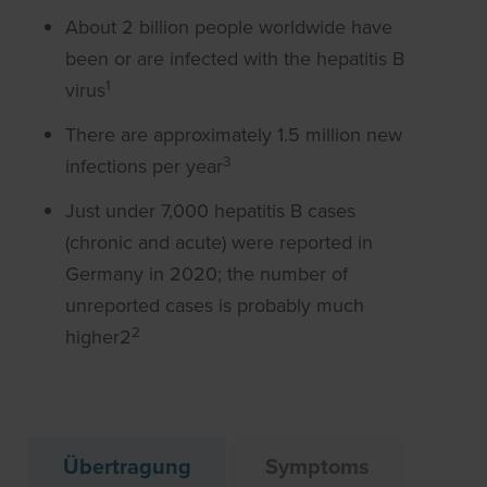
About 2 billion people worldwide have
been or are infected with the hepatitis B
1
virus
There are approximately 1.5 million new
3
infections per year
Just under 7,000 hepatitis B cases
(chronic and acute) were reported in
Germany in 2020; the number of
unreported cases is probably much
2
higher2
Übertragung
Symptoms