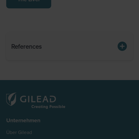
References
Unternehmen
Über Gilead