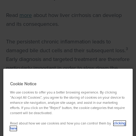
Read
more
about how liver cirrhosis can develop
and its consequences.
The persistent chronic inflammation leads to
3
damaged bile duct cells and their subsequent loss.
Early diagnosis and targeted treatment are therefore
particularly important in order to slow down the
progression of the disease and to improve the
Cookie Notice
quality of life of those affected.
We use cookies to offer you a better browsing experience. By clicking
“Accept All Cookies”, you agree to the storing of cookies on your device to
enhance site navigation, analyze site usage, and assist in our marketing
efforts. If you click on the "Reject" button, the cookie categories that require
consent will be deactivated.
Here you can watch a
Read about how we use cookies and how you can control them by
clicking
here