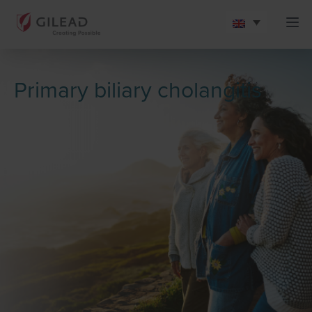
Primary biliary cholangitis