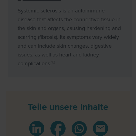
Systemic sclerosis is an autoimmune
disease that affects the connective tissue in
the skin and organs, causing hardening and
scarring (fibrosis). Its symptoms vary widely
and can include skin changes, digestive
issues, as well as heart and kidney
12
complications.
Teile unsere Inhalte