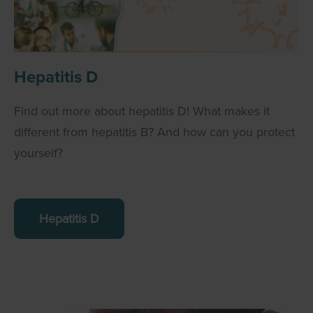
Hepatitis D
Find out more about hepatitis D! What makes it
different from hepatitis B? And how can you protect
yourself?
Hepatitis D