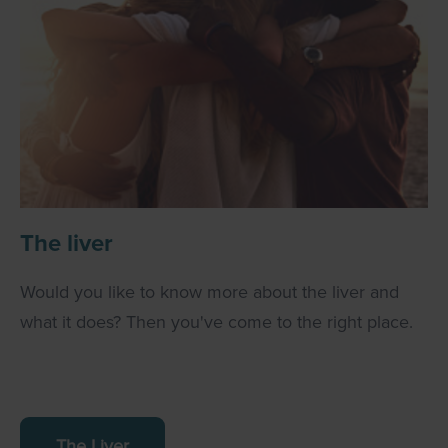
The liver
Would you like to know more about the liver and
what it does? Then you've come to the right place.
The Liver