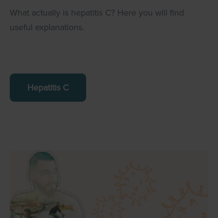
What actually is hepatitis C? Here you will find
useful explanations.
Hepatitis C