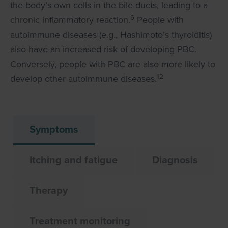
the body’s own cells in the bile ducts, leading to a
6
chronic inflammatory reaction.
People with
autoimmune diseases (e.g., Hashimoto’s thyroiditis)
also have an increased risk of developing PBC.
Conversely, people with PBC are also more likely to
12
develop other autoimmune diseases.
Symptoms
Itching and fatigue
Diagnosis
Therapy
Treatment monitoring