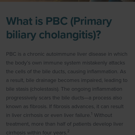
What is PBC (Primary
biliary cholangitis)?
PBC is a chronic autoimmune liver disease in which
the body’s own immune system mistakenly attacks
the cells of the bile ducts, causing inflammation. As
a result, bile drainage becomes impaired, leading to
bile stasis (cholestasis). The ongoing inflammation
progressively scars the bile ducts—a process also
known as fibrosis. If fibrosis advances, it can result
1
in liver cirrhosis or even liver failure.
Without
treatment, more than half of patients develop liver
2
cirrhosis within four years.