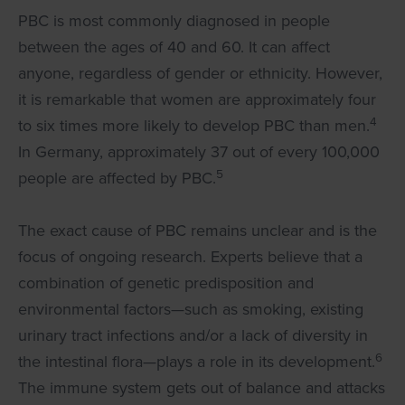
PBC is most commonly diagnosed in people
between the ages of 40 and 60. It can affect
anyone, regardless of gender or ethnicity. However,
it is remarkable that women are approximately four
4
to six times more likely to develop PBC than men.
In Germany, approximately 37 out of every 100,000
5
people are affected by PBC.
The exact cause of PBC remains unclear and is the
focus of ongoing research. Experts believe that a
combination of genetic predisposition and
environmental factors—such as smoking, existing
urinary tract infections and/or a lack of diversity in
6
the intestinal flora—plays a role in its development.
The immune system gets out of balance and attacks