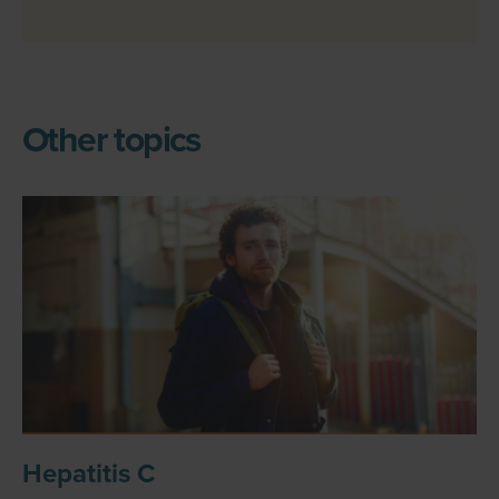
Other topics
Hepatitis C