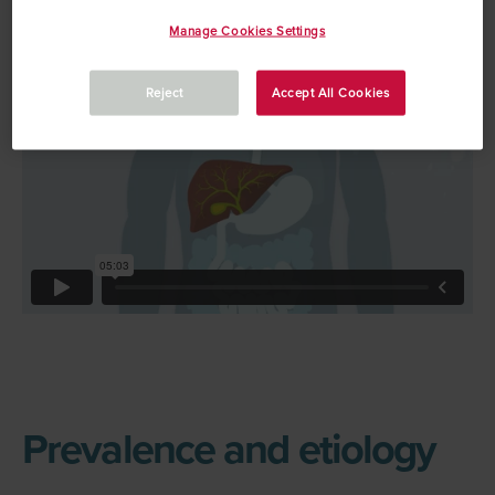
video that explains PBC
Manage Cookies Settings
Reject
Accept All Cookies
Prevalence and etiology