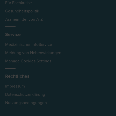
Für Fachkreise
Gesundheitspolitik
Arzneimittel von A-Z
Service
Medizinischer InfoService
Meldung von Nebenwirkungen
Manage Cookies Settings
Rechtliches
Impressum
Datenschutzerklärung
Nutzungsbedingungen