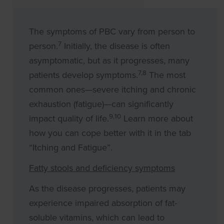
The symptoms of PBC vary from person to
7
person.
Initially, the disease is often
asymptomatic, but as it progresses, many
7,8
patients develop symptoms.
The most
common ones—severe itching and chronic
exhaustion (fatigue)—can significantly
9,10
impact quality of life.
Learn more about
how you can cope better with it in the tab
“Itching and Fatigue”.
Fatty stools and deficiency symptoms
As the disease progresses, patients may
experience impaired absorption of fat-
soluble vitamins, which can lead to