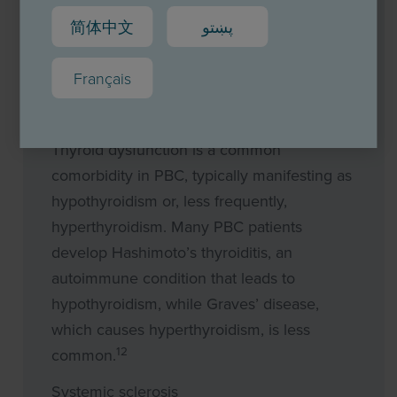
dryness. In rarer cases, joint pain, vascular
简体中文
پښتو
inflammation or kidney inflammation can
12,13
also occur.
Français
Thyroid dysfunction
Thyroid dysfunction is a common
comorbidity in PBC, typically manifesting as
hypothyroidism or, less frequently,
hyperthyroidism. Many PBC patients
develop Hashimoto’s thyroiditis, an
autoimmune condition that leads to
hypothyroidism, while Graves’ disease,
which causes hyperthyroidism, is less
12
common.
Systemic sclerosis