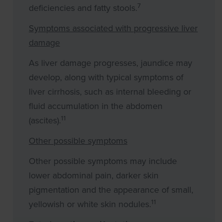
7
deficiencies and fatty stools.
Symptoms associated with progressive liver
damage
As liver damage progresses, jaundice may
develop, along with typical symptoms of
liver cirrhosis, such as internal bleeding or
fluid accumulation in the abdomen
11
(ascites).
Other possible symptoms
Other possible symptoms may include
lower abdominal pain, darker skin
pigmentation and the appearance of small,
11
yellowish or white skin nodules.