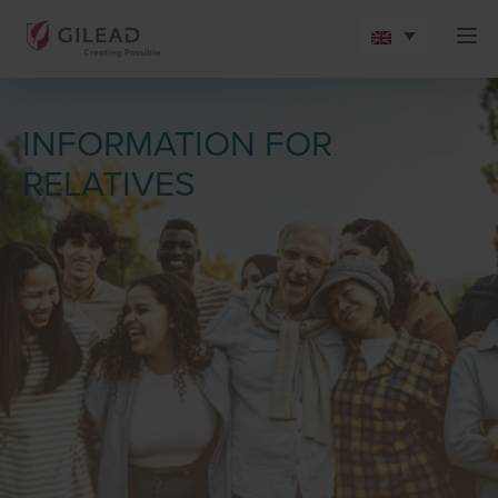
INFORMATION FOR
RELATIVES