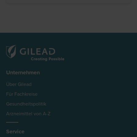
Unternehmen
Über Gilead
Für Fachkreise
Gesundheitspolitik
Arzneimittel von A-Z
Service