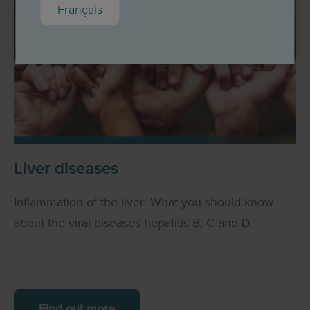
Français
Liver diseases
Inflammation of the liver: What you should know
about the viral diseases hepatitis B, C and D
Find out more