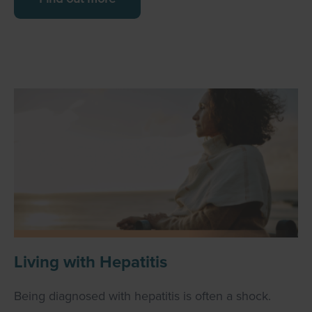
Living with Hepatitis
Being diagnosed with hepatitis is often a shock.