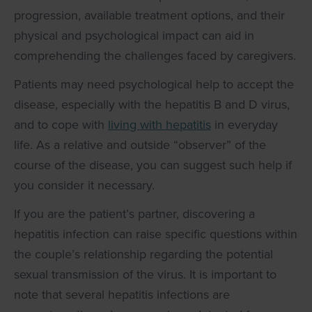
progression, available treatment options, and their
physical and psychological impact can aid in
comprehending the challenges faced by caregivers.
Patients may need psychological help to accept the
disease, especially with the hepatitis B and D virus,
and to cope with
living with hepatitis
in everyday
life. As a relative and outside “observer” of the
course of the disease, you can suggest such help if
you consider it necessary.
If you are the patient’s partner, discovering a
hepatitis infection can raise specific questions within
the couple’s relationship regarding the potential
sexual transmission of the virus. It is important to
note that several hepatitis infections are