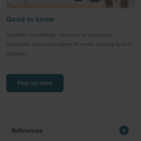
Good to know
Hepatitis knowledge: Answers to important
questions and explanations of terms relating to liver
diseases
Find out more
References