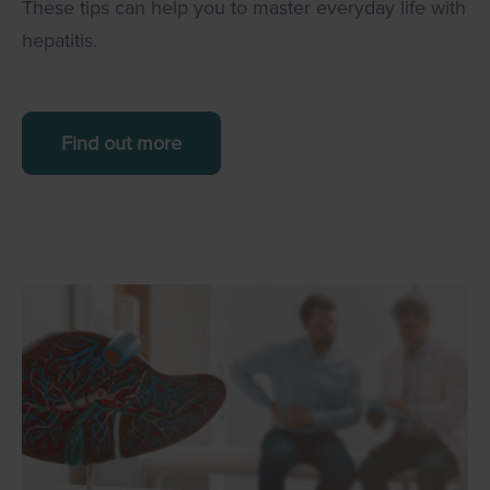
These tips can help you to master everyday life with
hepatitis.
Find out more