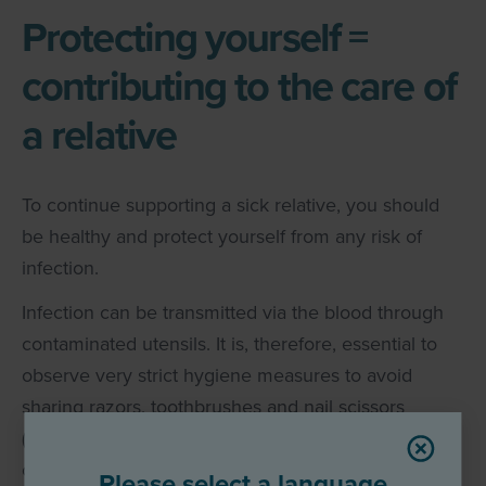
Protecting yourself =
contributing to the care of
a relative
To continue supporting a sick relative, you should
be healthy and protect yourself from any risk of
infection.
Infection can be transmitted via the blood through
contaminated utensils. It is, therefore, essential to
observe very strict hygiene measures to avoid
sharing razors, toothbrushes and nail scissors
(incomplete list) and to pay attention to hygienic
4
conditions when tattooing, piercing or ear piercing.
Please select a language