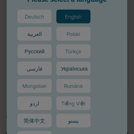
Deutsch
English
العربية
Polski
Teile unsere Inhalte
Русский
Türkçe
فارسی
Українська
Mongolian
Română
اردو
Tiếng Việt
Other topics
简体中文
پښتو