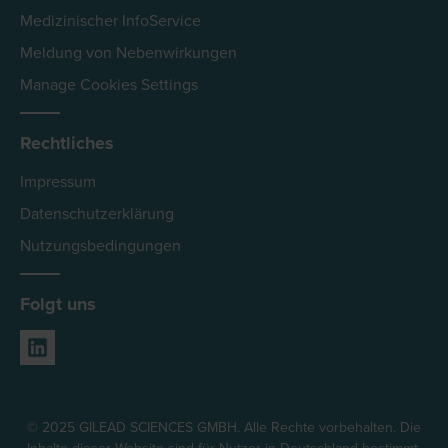
Medizinischer InfoService
Meldung von Nebenwirkungen
Manage Cookies Settings
Rechtliches
Impressum
Datenschutzerklärung
Nutzungsbedingungen
Folgt uns
© 2025 GILEAD SCIENCES GMBH. Alle Rechte vorbehalten. Die