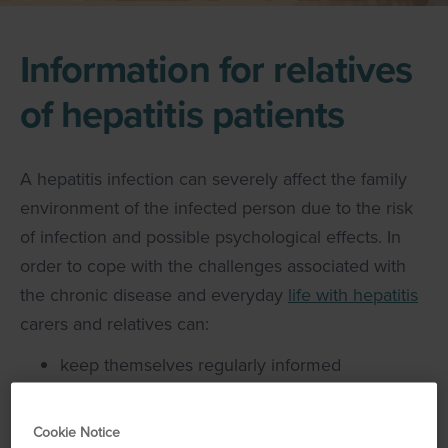
Information for relatives
of hepatitis patients
A hepatitis infection can severely affect the family
environment of the infected person due to the risk
of infection and possible psychological effects. In
order to cope with the challenges associated with
the chronic disease and everyday
life with hepatitis
carers and relatives can:
keep themselves regularly informed
(including through contact with healthcare
professionals)
Cookie Notice