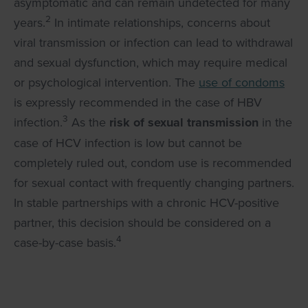
asymptomatic and can remain undetected for many
2
years.
In intimate relationships, concerns about
viral transmission or infection can lead to withdrawal
and sexual dysfunction, which may require medical
or psychological intervention. The
use of condoms
is expressly recommended in the case of HBV
3
infection.
As the
risk of sexual transmission
in the
case of HCV infection is low but cannot be
completely ruled out, condom use is recommended
for sexual contact with frequently changing partners.
In stable partnerships with a chronic HCV-positive
partner, this decision should be considered on a
4
case-by-case basis.