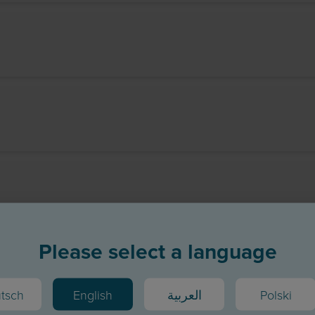
Please select a language
tsch
English
العربية
Polski