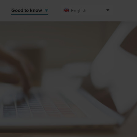
Good to know
English