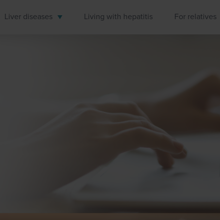
Liver diseases
Living with hepatitis
For relatives