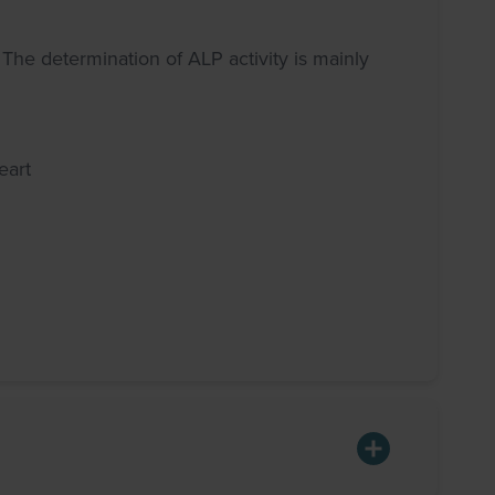
 The determination of ALP activity is mainly
eart