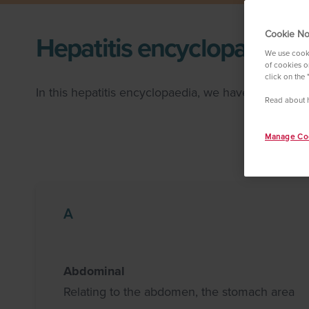
Cookie No
Hepatitis encyclopaedia
We use cooki
of cookies on
click on the 
In this hepatitis encyclopaedia, we have compiled
Read about 
Manage Coo
A
Abdominal
Relating to the abdomen, the stomach area