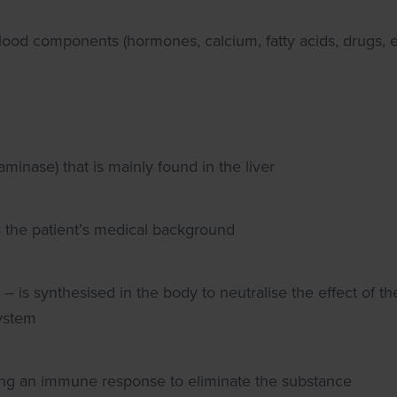
lood components (hormones, calcium, fatty acids, drugs, e
inase) that is mainly found in the liver
 the patient’s medical background
– is synthesised in the body to neutralise the effect of th
ystem
ering an immune response to eliminate the substance