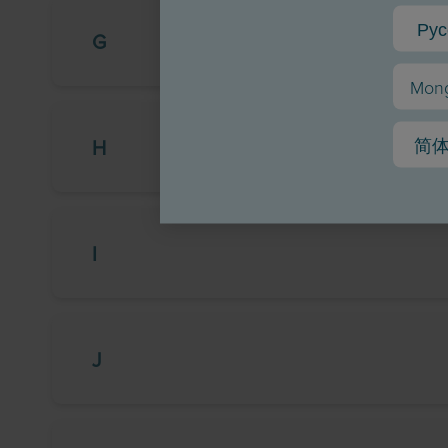
Рус
G
Mong
简
H
I
J