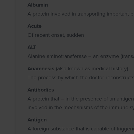
Albumin
A protein involved in transporting important b
Acute
Of recent onset, sudden
ALT
Alanine aminotransferase – an enzyme (transam
Anamnesis
(also known as medical history)
The process by which the doctor reconstructs
Antibodies
A protein that – in the presence of an antigen 
involved in the mechanisms of the immune s
Antigen
A foreign substance that is capable of trigg