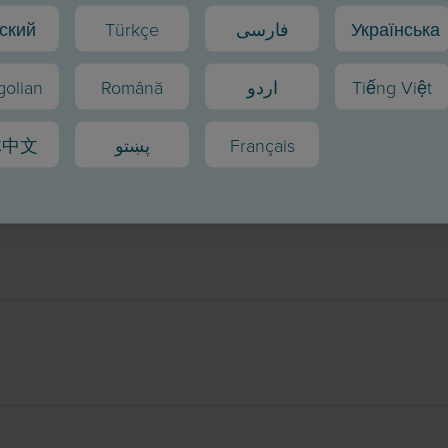
ский
Türkçe
فارسی
Українська
olian
Română
اردو
Tiếng Việt
体中文
پښتو
Français