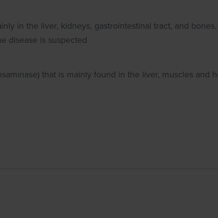
 in the liver, kidneys, gastrointestinal tract, and bones.
one disease is suspected
aminase) that is mainly found in the liver, muscles and h