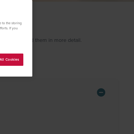
 to the storing
forts. If you
 and explained them in more detail.
All Cookies