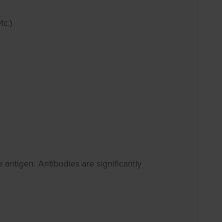
tc.)
e antigen. Antibodies are significantly