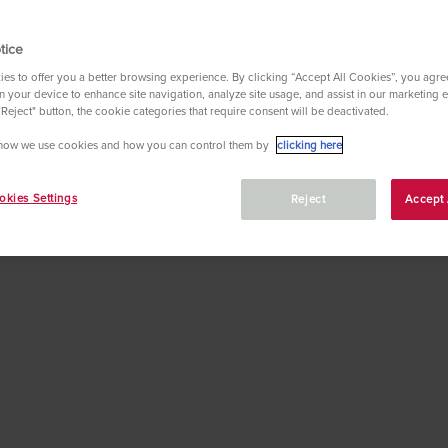
tice
es to offer you a better browsing experience. By clicking “Accept All Cookies”, you agree
 your device to enhance site navigation, analyze site usage, and assist in our marketing ef
"Reject" button, the cookie categories that require consent will be deactivated.
 the most important foreign words and terminology for you
how we use cookies and how you can control them by
clicking here
kies Settings
Reject
Accept 