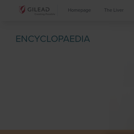
Homepage
The Liver
ENCYCLOPAEDIA