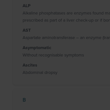
ALP
Alkaline phosphatases are enzymes found mainly
prescribed as part of a liver check-up or if b
AST
Aspartate aminotransferase – an enzyme (trans
Asymptomatic
Without recognisable symptoms
Ascites
Abdominal dropsy
B